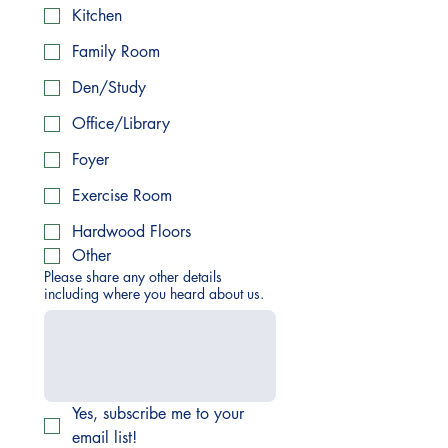
Kitchen
Family Room
Den/Study
Office/Library
Foyer
Exercise Room
Hardwood Floors
Other
Please share any other details
including where you heard about us.
Yes, subscribe me to your 
email list!