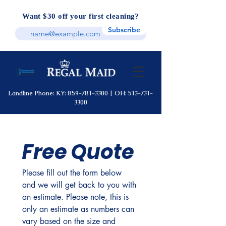
Want $30 off your first cleaning?
Subscribe
Landline Phone: KY:
859-781-3300
|
OH:
513-731-
3300
Free Quote
Please fill out the form below 
and we will get back to you with 
an estimate. Please note, this is 
only an estimate as numbers can 
vary based on the size and 