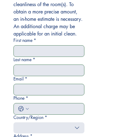
cleanliness of the room(s). To 
obtain a more precise amount, 
an in-home estimate is necessary. 
An additional charge may be 
applicable for an initial clean.
First name
*
Last name
*
Email
*
Phone
*
Country/Region
*
Multi-line address
Address
*