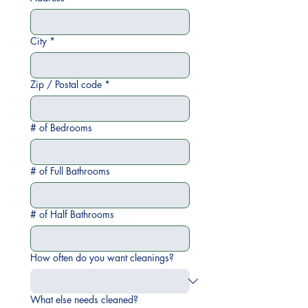
City
*
Zip / Postal code
*
# of Bedrooms
# of Full Bathrooms
# of Half Bathrooms
How often do you want cleanings?
What else needs cleaned?